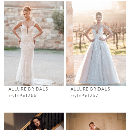
ALLURE BRIDALS
ALLURE BRIDALS
style #a1266
style #a1267