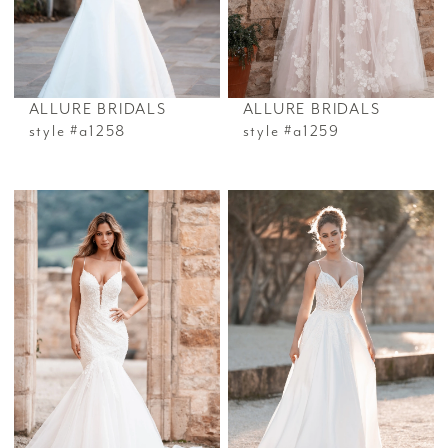
ALLURE BRIDALS
ALLURE BRIDALS
style #a1258
style #a1259