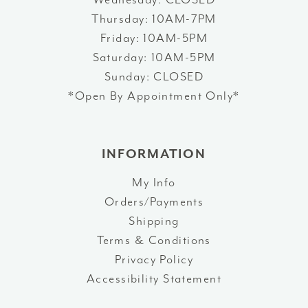
Thursday: 10AM-7PM
Friday: 10AM-5PM
Saturday: 10AM-5PM
Sunday: CLOSED
*Open By Appointment Only*
INFORMATION
My Info
Orders/Payments
Shipping
Terms & Conditions
Privacy Policy
Accessibility Statement