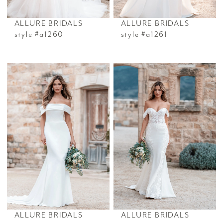
ALLURE BRIDALS
ALLURE BRIDALS
style #a1260
style #a1261
ALLURE BRIDALS
ALLURE BRIDALS