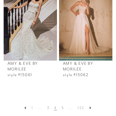
AMY & EVE BY
AMY & EVE BY
MORILEE
MORILEE
style #15061
style #15062
1
...
3
4
5
...
122