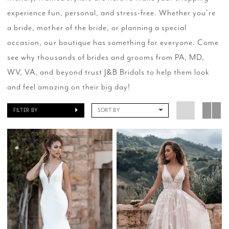
experience fun, personal, and stress-free. Whether you’re
a bride, mother of the bride, or planning a special
occasion, our boutique has something for everyone. Come
see why thousands of brides and grooms from PA, MD,
WV, VA, and beyond trust J&B Bridals to help them look
and feel amazing on their big day!
FILTER BY
SORT BY