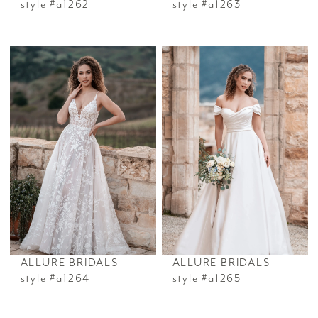
style #a1262
style #a1263
ALLURE BRIDALS
ALLURE BRIDALS
style #a1264
style #a1265