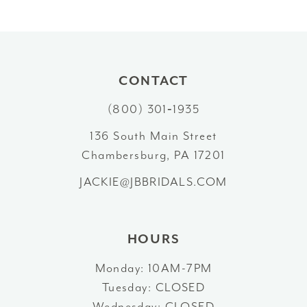
CONTACT
(800) 301‑1935
136 South Main Street
Chambersburg, PA 17201
JACKIE@JBBRIDALS.COM
HOURS
Monday: 10AM-7PM
Tuesday: CLOSED
Wednesday: CLOSED