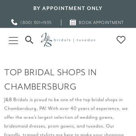
BY APPOINTMENT ONLY
(800) 301‑1935
BOOK APPOINTMENT
TOP BRIDAL SHOPS IN
CHAMBERSBURG
J&B Bridals is proud to be one of the top bridal shops in
Chambersburg, PA! With over 40 years of experience, we
offer the area’s largest selection of wedding gowns,
bridesmaid dresses, prom gowns, and tuxedos. Our
friendly, trained stylists are here to make your shopping