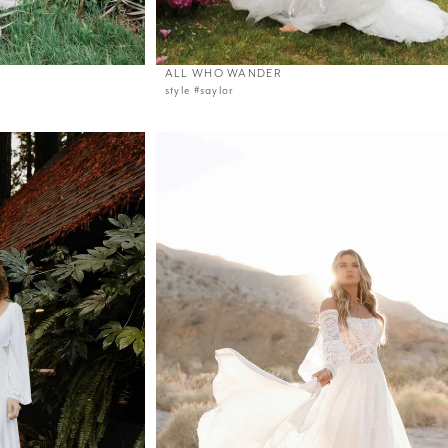
ALL WHO WANDER
style #saylor