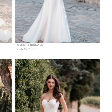
ALLURE BRIDALS
style #a1300