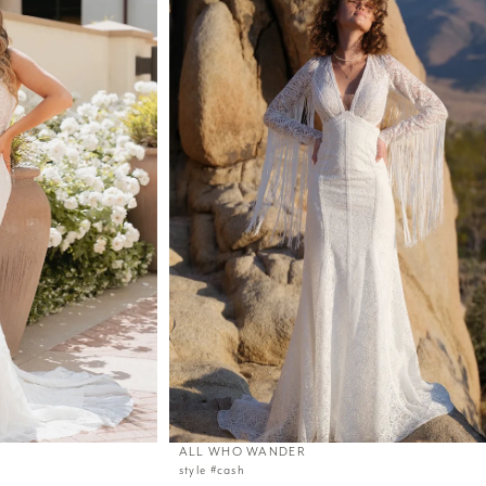
ALL WHO WANDER
style #cash