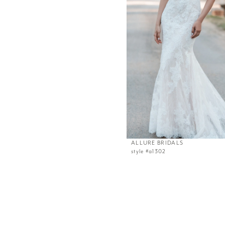
ALLURE BRIDALS
style #a1302