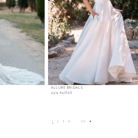
ALLURE BRIDALS
style #a1303
1
2
3
4
...
122