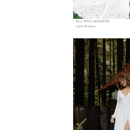
ALL WHO WANDER
style #kalani