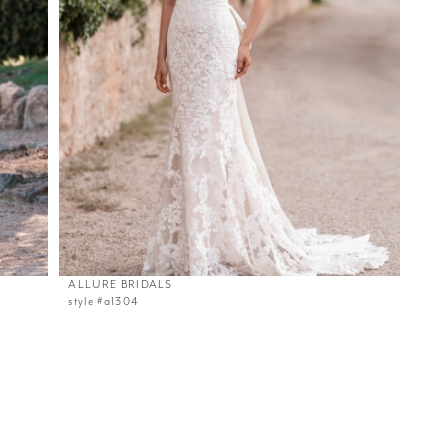
ALLURE BRIDALS
style #a1304