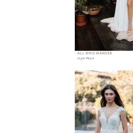
ALL WHO WANDER
style #kait