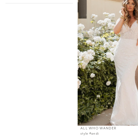
ALL WHO WANDER
style #andi