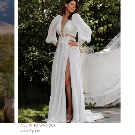
ALL WHO WANDER
style #greer