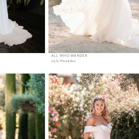
ALL WHO WANDER
style #maddox