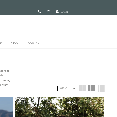
LOGIN
RA
ABOUT
CONTACT
ess-free
ds of
to making
ee why
SORT BY