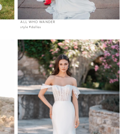
ALL WHO WANDER
style #dallas