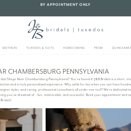
BY APPOINTMENT ONLY
MOTHERS
TUXEDOS & SUITS
HOMECOMING
PROM
QUINCEANE
EAR CHAMBERSBURG PENNSYLVANIA
idal Shops Near Chambersburg Pennsylvania? You’ve found it! J&B Bridals is a short, str
election and a truly personalized experience. Why settle for less when you can have hundre
esigner styles, and caring, professional consultants all under one roof? We’re dedicated 
thing you’ve dreamed of - fun, memorable, and successful. Book your appointment and s
Bridals!