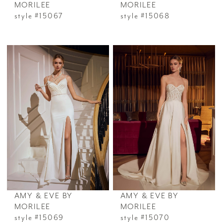
MORILEE
MORILEE
style #15067
style #15068
AMY & EVE BY
AMY & EVE BY
MORILEE
MORILEE
style #15069
style #15070