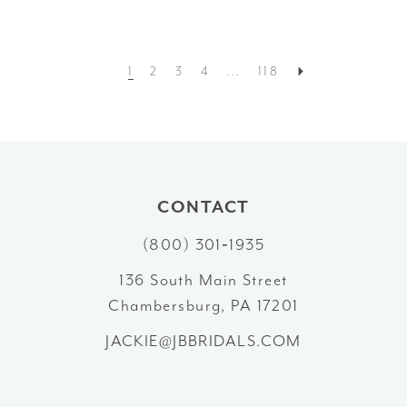
1
2
3
4
...
118
CONTACT
(800) 301‑1935
136 South Main Street
Chambersburg, PA 17201
JACKIE@JBBRIDALS.COM