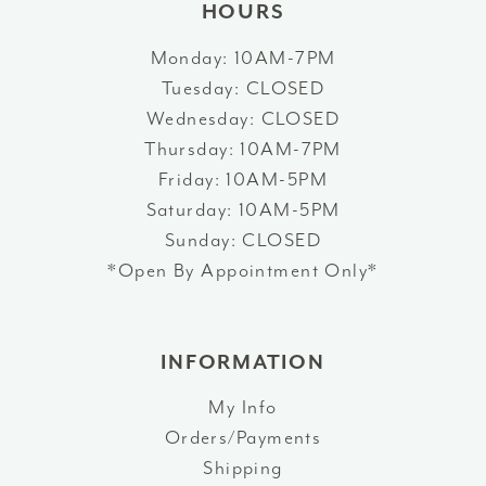
HOURS
Monday: 10AM-7PM
Tuesday: CLOSED
Wednesday: CLOSED
Thursday: 10AM-7PM
Friday: 10AM-5PM
Saturday: 10AM-5PM
Sunday: CLOSED
*Open By Appointment Only*
INFORMATION
My Info
Orders/Payments
Shipping