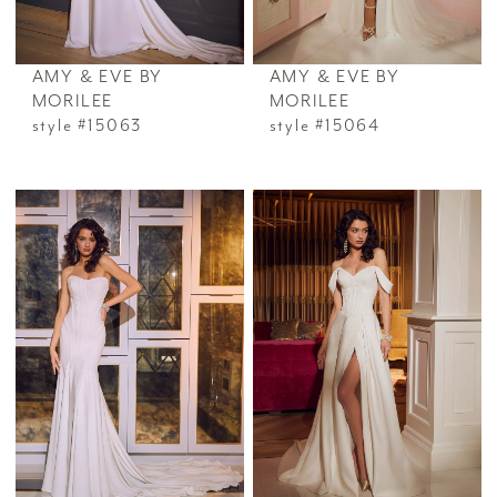
AMY & EVE BY
AMY & EVE BY
MORILEE
MORILEE
style #15063
style #15064