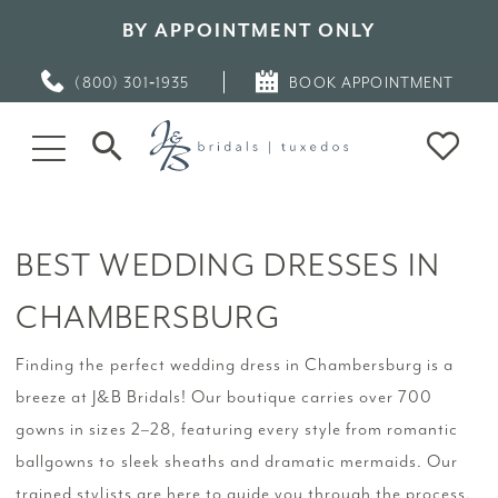
BY APPOINTMENT ONLY
(800) 301‑1935
BOOK APPOINTMENT
BEST WEDDING DRESSES IN
CHAMBERSBURG
Finding the perfect wedding dress in Chambersburg is a
breeze at J&B Bridals! Our boutique carries over 700
gowns in sizes 2–28, featuring every style from romantic
ballgowns to sleek sheaths and dramatic mermaids. Our
trained stylists are here to guide you through the process,