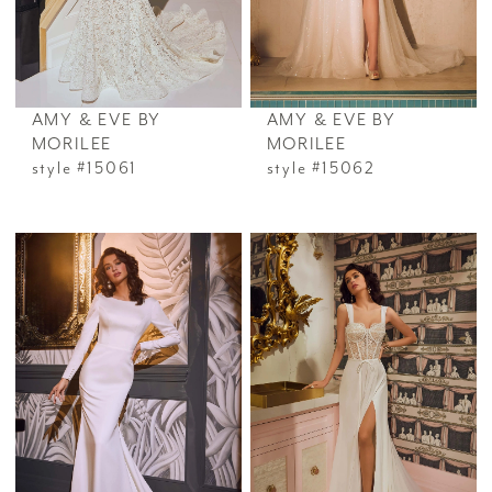
AMY & EVE BY
AMY & EVE BY
MORILEE
MORILEE
style #15061
style #15062