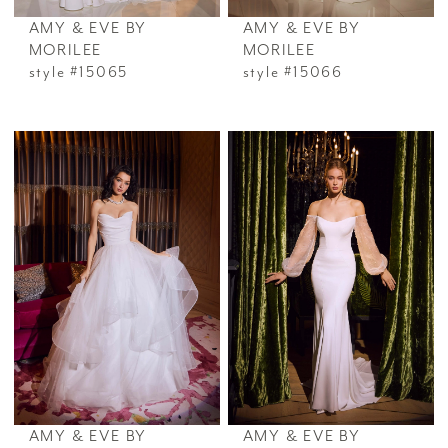
AMY & EVE BY
AMY & EVE BY
MORILEE
MORILEE
style #15065
style #15066
AMY & EVE BY
AMY & EVE BY