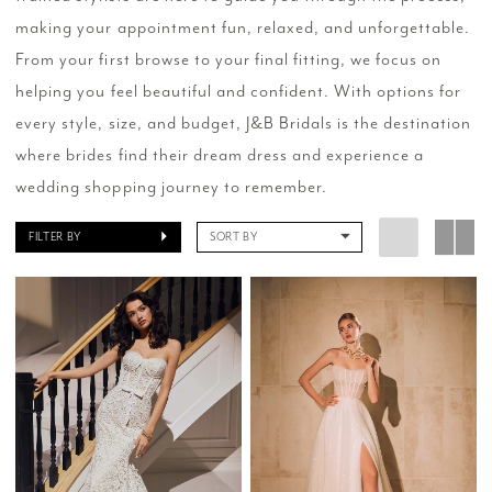
making your appointment fun, relaxed, and unforgettable.
From your first browse to your final fitting, we focus on
helping you feel beautiful and confident. With options for
every style, size, and budget, J&B Bridals is the destination
where brides find their dream dress and experience a
wedding shopping journey to remember.
FILTER BY
SORT BY