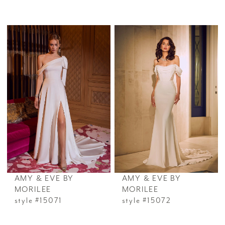
AMY & EVE BY
AMY & EVE BY
MORILEE
MORILEE
style #15071
style #15072