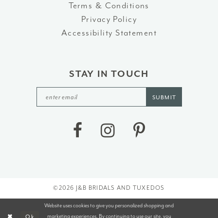
Terms & Conditions
Privacy Policy
Accessibility Statement
STAY IN TOUCH
SUBMIT
©2026 J&B BRIDALS AND TUXEDOS
Website uses cookies to give you personalized shopping and
marketing experiences. By continuing to use our site, you
Ok