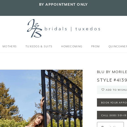
BY APPOINTMENT ONLY
MOTHERS
TUXEDOS & SUITS
HOMECOMING
PROM
QUINCEANE
BLU BY MORIL
STYLE #413
ADD TO WISHL
BOOK YOUR APPO
CALL (800) 301‑1