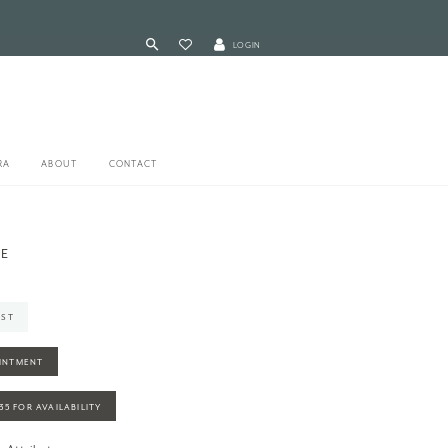
LOGIN
RA
ABOUT
CONTACT
EE
9
IST
INTMENT
935 FOR AVAILABILITY