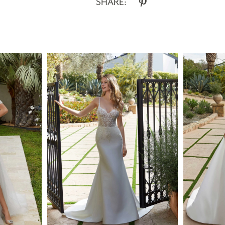
SHARE: