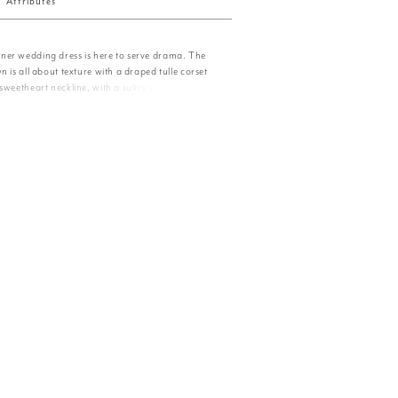
Attributes
er wedding dress is here to serve drama. The
n is all about texture with a draped tulle corset
sweetheart neckline, with a sultry plunge, and
g. The ruffled tulle skirt is over-the-top and we
chable ruched sleeves elevate the look. Shown in
oney. Sleeves also sold separately as Style