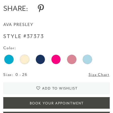
SHARE:
AVA PRESLEY
STYLE #37373
Color:
Size:
0 - 26
Size Chart
ADD TO WISHLIST
BOOK YOUR APPOINTMENT