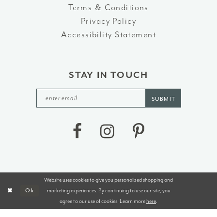
Terms & Conditions
Privacy Policy
Accessibility Statement
STAY IN TOUCH
SUBMIT
Website uses cookies to give you personalized shopping and
©2026 J&B BRIDALS AND TUXEDOS
marketing experiences. By continuing to use our site, you
Ok
agree to our use of cookies. Learn more
here
.