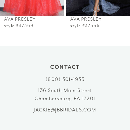
6
AVA PRESLEY
AVA PRESLEY
7
style #37369
style #37366
8
9
10
CONTACT
(800) 301‑1935
11
136 South Main Street
12
Chambersburg, PA 17201
13
JACKIE@JBBRIDALS.COM
14