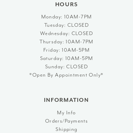
HOURS
Monday: 10AM-7PM
Tuesday: CLOSED
Wednesday: CLOSED
Thursday: 10AM-7PM
Friday: 10AM-5PM
Saturday: 10AM-5PM
Sunday: CLOSED
*Open By Appointment Only*
INFORMATION
My Info
Orders/Payments
Shipping