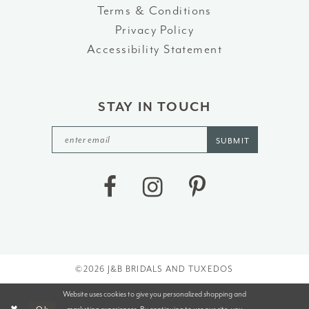
Terms & Conditions
Privacy Policy
Accessibility Statement
STAY IN TOUCH
SUBMIT
©2026 J&B BRIDALS AND TUXEDOS
Website uses cookies to give you personalized shopping and