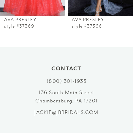
6
AVA PRESLEY
AVA PRESLEY
7
style #37369
style #37366
8
9
10
CONTACT
(800) 301‑1935
11
136 South Main Street
12
Chambersburg, PA 17201
13
JACKIE@JBBRIDALS.COM
14