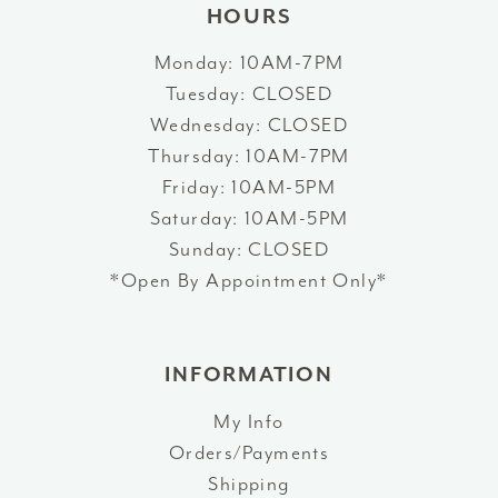
HOURS
Monday: 10AM-7PM
Tuesday: CLOSED
Wednesday: CLOSED
Thursday: 10AM-7PM
Friday: 10AM-5PM
Saturday: 10AM-5PM
Sunday: CLOSED
*Open By Appointment Only*
INFORMATION
My Info
Orders/Payments
Shipping