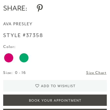
SHARE:
AVA PRESLEY
STYLE #37358
Color:
Size:
0 - 16
Size Chart
ADD TO WISHLIST
BOOK YOUR APPOINTMENT