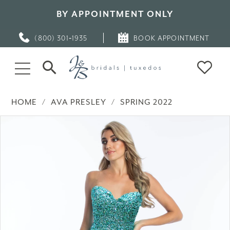
BY APPOINTMENT ONLY
(800) 301‑1935
BOOK APPOINTMENT
HOME
AVA PRESLEY
SPRING 2022
PAUSE AUTOPLAY
PREVIOUS SLIDE
NEXT SLIDE
Products
Skip
0
Views
to
Carousel
end
1
2