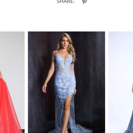
SHARE: