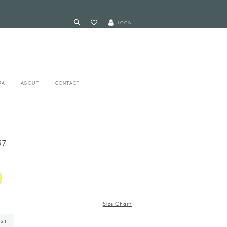
LOGIN
RA
ABOUT
CONTACT
37
Size Chart
IST