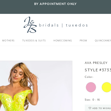
BY APPOINTMENT ONLY
MOTHERS
TUXEDOS & SUITS
HOMECOMING
PROM
QUINCEANE
AVA PRESLEY
STYLE #373
Color:
Size:
0 - 16
ADD TO WISHL