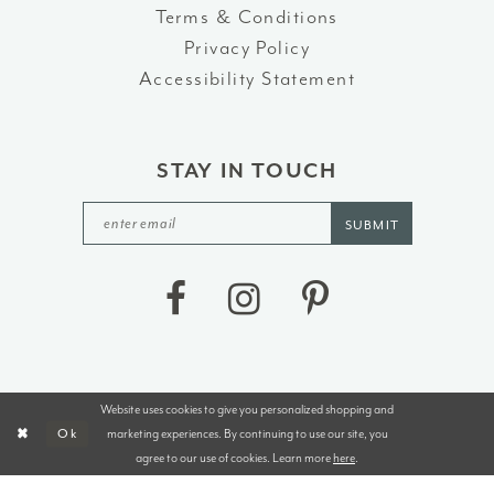
Terms & Conditions
Privacy Policy
Accessibility Statement
STAY IN TOUCH
SUBMIT
Website uses cookies to give you personalized shopping and
©2026 J&B BRIDALS AND TUXEDOS
marketing experiences. By continuing to use our site, you
Ok
agree to our use of cookies. Learn more
here
.