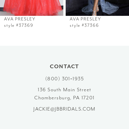
6
AVA PRESLEY
AVA PRESLEY
7
style #37369
style #37366
8
9
10
CONTACT
(800) 301‑1935
11
136 South Main Street
12
Chambersburg, PA 17201
13
JACKIE@JBBRIDALS.COM
14