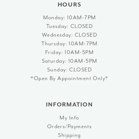
HOURS
Monday: 10AM-7PM
Tuesday: CLOSED
Wednesday: CLOSED
Thursday: 10AM-7PM
Friday: 10AM-5PM
Saturday: 10AM-5PM
Sunday: CLOSED
*Open By Appointment Only*
INFORMATION
My Info
Orders/Payments
Shipping