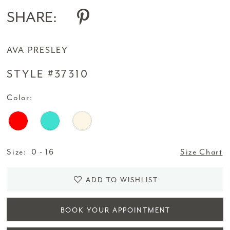
SHARE:
AVA PRESLEY
STYLE #37310
Color:
Size:
0 - 16
Size Chart
ADD TO WISHLIST
BOOK YOUR APPOINTMENT