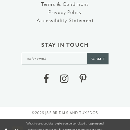
Terms & Conditions
Privacy Policy
Accessibility Statement
STAY IN TOUCH
SUBMIT
©2026 J&B BRIDALS AND TUXEDOS
Website uses cookies to give you personalized shopping and
marketing experiences. By continuing to use our site, you
Ok