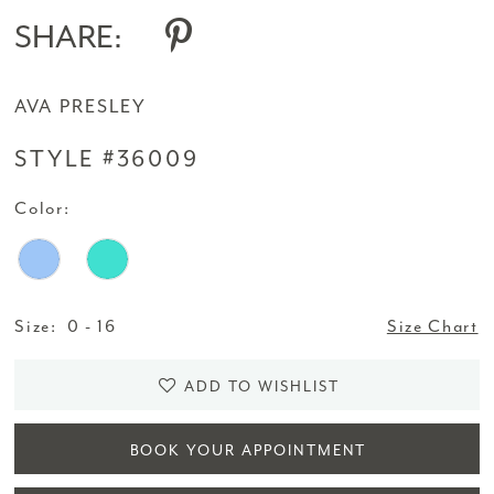
SHARE:
AVA PRESLEY
STYLE #36009
Color:
Size:
0 - 16
Size Chart
ADD TO WISHLIST
BOOK YOUR APPOINTMENT