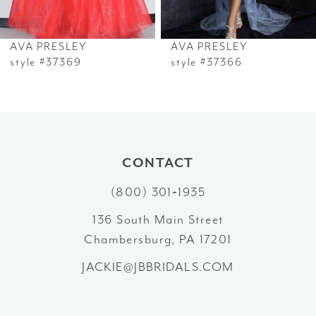
6
AVA PRESLEY
AVA PRESLEY
7
style #37369
style #37366
8
9
10
CONTACT
(800) 301‑1935
11
136 South Main Street
12
Chambersburg, PA 17201
13
JACKIE@JBBRIDALS.COM
14