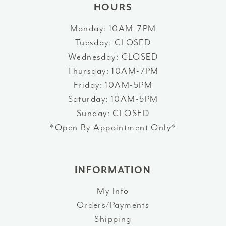
HOURS
Monday: 10AM-7PM
Tuesday: CLOSED
Wednesday: CLOSED
Thursday: 10AM-7PM
Friday: 10AM-5PM
Saturday: 10AM-5PM
Sunday: CLOSED
*Open By Appointment Only*
INFORMATION
My Info
Orders/Payments
Shipping