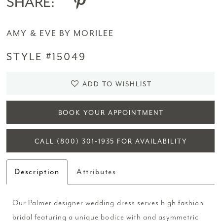
SHARE:
AMY & EVE BY MORILEE
STYLE #15049
ADD TO WISHLIST
BOOK YOUR APPOINTMENT
CALL (800) 301‑1935 FOR AVAILABILITY
Description
Attributes
Our Palmer designer wedding dress serves high fashion
bridal featuring a unique bodice with and asymmetric