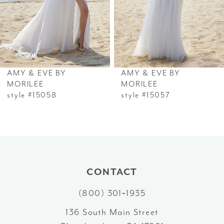
4
5
6
AMY & EVE BY
AMY & EVE BY
7
MORILEE
MORILEE
style #15058
style #15057
8
9
10
CONTACT
11
(800) 301‑1935
12
136 South Main Street
13