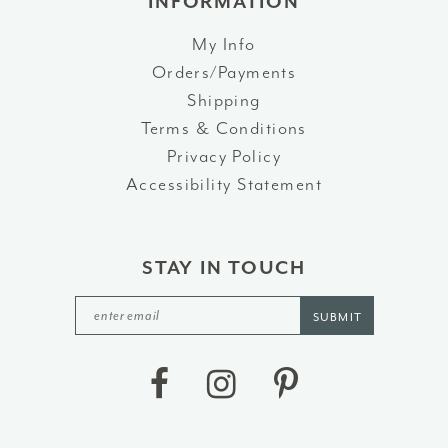
INFORMATION
My Info
Orders/Payments
Shipping
Terms & Conditions
Privacy Policy
Accessibility Statement
STAY IN TOUCH
SUBMIT