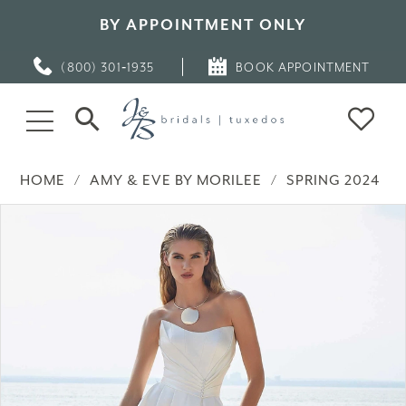
BY APPOINTMENT ONLY
(800) 301‑1935
BOOK APPOINTMENT
HOME
AMY & EVE BY MORILEE
SPRING 2024
PAUSE AUTOPLAY
PREVIOUS SLIDE
NEXT SLIDE
Products
Skip
0
Views
to
Carousel
end
1
2
3
4