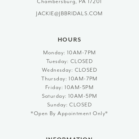
Chambersburg, PA 17201
JACKIE@JBBRIDALS.COM
14
HOURS
Monday: 10AM-7PM
Tuesday: CLOSED
Wednesday: CLOSED
Thursday: 10AM-7PM
Friday: 10AM-5PM
Saturday: 10AM-5PM
Sunday: CLOSED
*Open By Appointment Only*