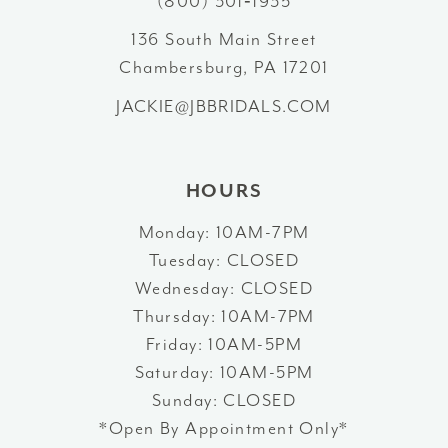
(800) 301‑1935
136 South Main Street
Chambersburg, PA 17201
JACKIE@JBBRIDALS.COM
HOURS
Monday: 10AM-7PM
Tuesday: CLOSED
Wednesday: CLOSED
Thursday: 10AM-7PM
Friday: 10AM-5PM
Saturday: 10AM-5PM
Sunday: CLOSED
*Open By Appointment Only*