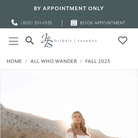
BY APPOINTMENT ONLY
(800) 301‑1935
BOOK APPOINTMENT
HOME
ALL WHO WANDER
FALL 2023
PAUSE AUTOPLAY
PREVIOUS SLIDE
NEXT SLIDE
Products
Skip
0
Views
to
Carousel
end
1
2
3
4