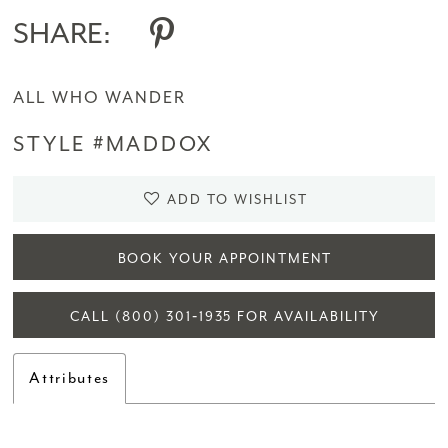
SHARE:
ALL WHO WANDER
STYLE #MADDOX
ADD TO WISHLIST
BOOK YOUR APPOINTMENT
CALL (800) 301‑1935 FOR AVAILABILITY
Attributes