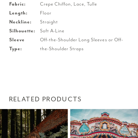
Fabric:
Crepe Chiffon, Lace, Tulle
Length:
Floor
Neckline:
Straight
Silhouette:
Soft A-Line
Sleeve
Off-the-Shoulder Long Sleeves or Off-
Type:
the-Shoulder Straps
RELATED PRODUCTS
PAUSE AUTOPLAY
PREVIOUS SLIDE
NEXT SLIDE
Related
Skip
0
Products
to
1
Carousel
end