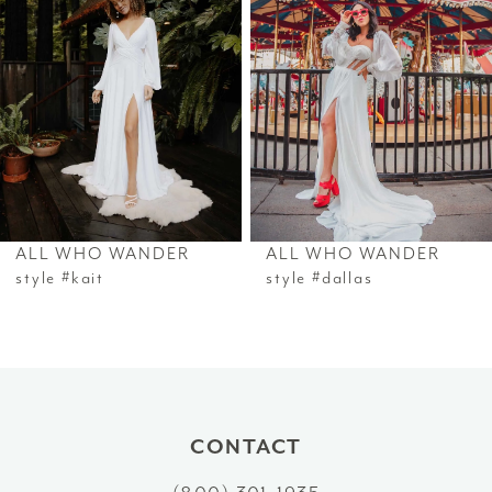
ALL WHO WANDER
ALL WHO WANDER
style #kait
style #dallas
CONTACT