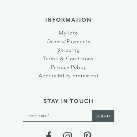
INFORMATION
My Info
Orders/Payments
Shipping
Terms & Conditions
Privacy Policy
Accessibility Statement
STAY IN TOUCH
SUBMIT